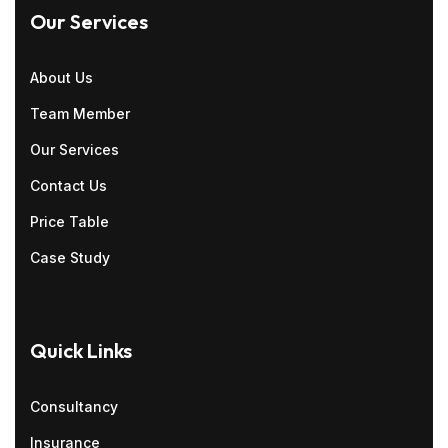
Our Services
About Us
Team Member
Our Services
Contact Us
Price Table
Case Study
Quick Links
Consultancy
Insurance