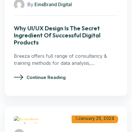
By
EinsBrand Digital
Why UI/UX Design Is The Secret
Ingredient Of Successful Digital
Products
Breeza offers full range of consultancy &
training methods for data analysis,…
Continue Reading
January 25, 2024
Branding