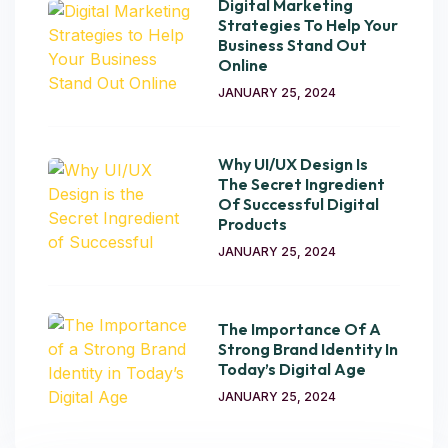
Digital Marketing
Strategies To Help Your
Business Stand Out
Online
JANUARY 25, 2024
Why UI/UX Design Is
The Secret Ingredient
Of Successful Digital
Products
JANUARY 25, 2024
The Importance Of A
Strong Brand Identity In
Today’s Digital Age
JANUARY 25, 2024