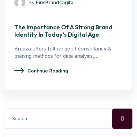
By
EinsBrand Digital
The Importance Of A Strong Brand
Identity In Today’s Digital Age
Breeza offers full range of consultancy &
training methods for data analysis,…
Continue Reading