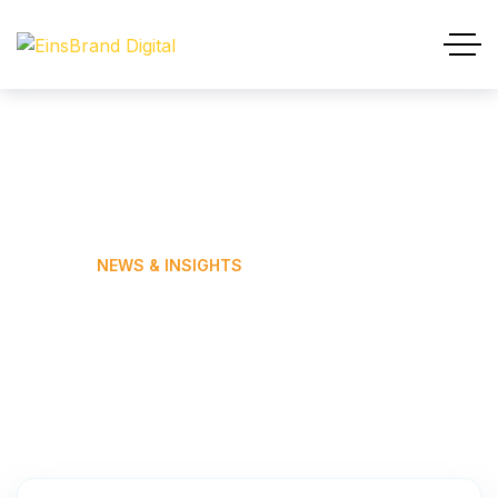
News & Insights
HOME
NEWS & INSIGHTS