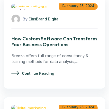
January 25, 2024
Software
By
EinsBrand Digital
How Custom Software Can Transform
Your Business Operations
Breeza offers full range of consultancy &
training methods for data analysis,…
Continue Reading
January 25, 2024