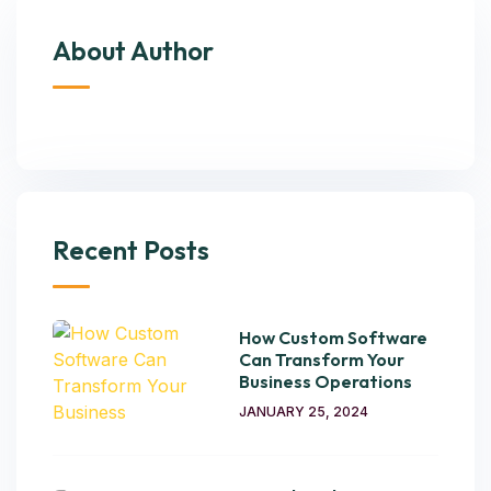
About Author
Recent Posts
How Custom Software
Can Transform Your
Business Operations
JANUARY 25, 2024