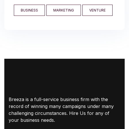
BUSINESS
MARKETING
VENTURE
Breeza is a full-service business firm with the
record of winning many campaigns under many
challenging circumstances. Hire Us for any of
your business needs.