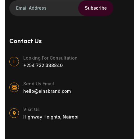
Subscribe
Contact Us
Looking For Consultation
+254 732 338840
Send Us Email
hello@einsbrand.com
Visit Us
Highway Heights, Nairobi