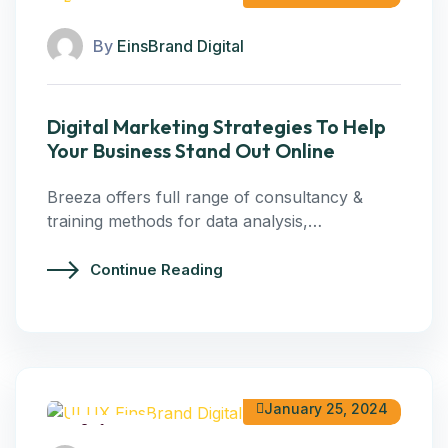
Digital Marketing
By
EinsBrand Digital
Digital Marketing Strategies To Help
Your Business Stand Out Online
Breeza offers full range of consultancy &
training methods for data analysis,…
Continue Reading
January 25, 2024
Software