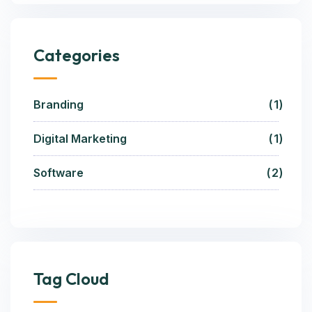
Categories
Branding
1
Digital Marketing
1
Software
2
Tag Cloud