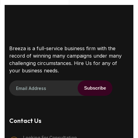
Breeza is a full-service business firm with the
record of winning many campaigns under many
challenging circumstances. Hire Us for any of
your business needs.
Subscribe
Contact Us
Looking For Consultation