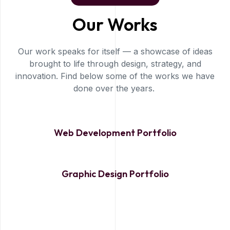
Our Works
Our work speaks for itself — a showcase of ideas
brought to life through design, strategy, and
innovation. Find below some of the works we have
done over the years.
Web Development Portfolio
Graphic Design Portfolio