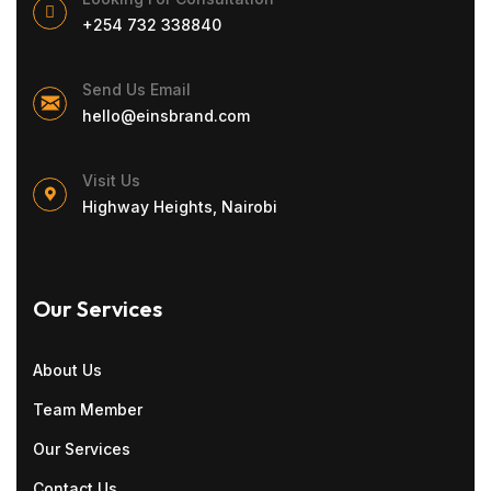
+254 732 338840
Send Us Email
hello@einsbrand.com
Visit Us
Highway Heights, Nairobi
Our Services
About Us
Team Member
Our Services
Contact Us