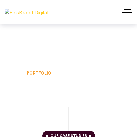
Portfolio
HOME
PORTFOLIO
OUR CASE STUDIES