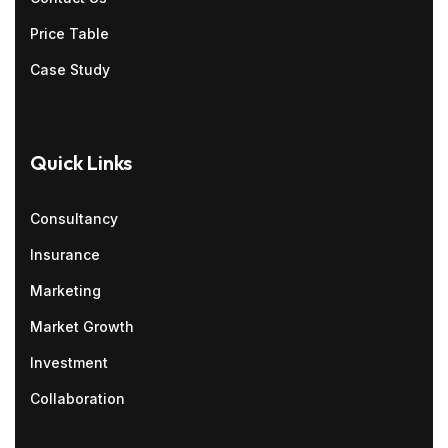
Price Table
Case Study
Quick Links
Consultancy
Insurance
Marketing
Market Growth
Investment
Collaboration