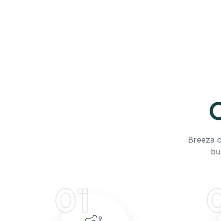
O
Breeza o
bu
01