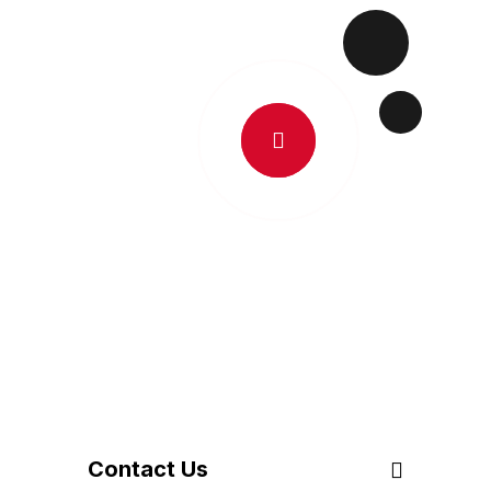
C
O
N
T
A
C
T
U
S