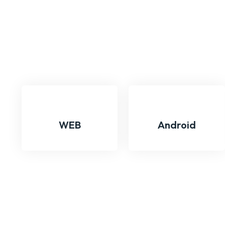
WEB
Android
We Are Exploring Versa