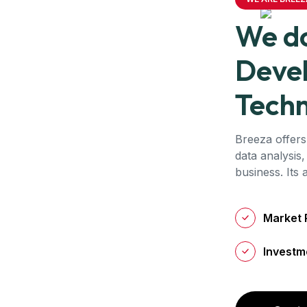
We do
Deve
Techn
Breeza offers
data analysis,
business. Its
Market 
Investm