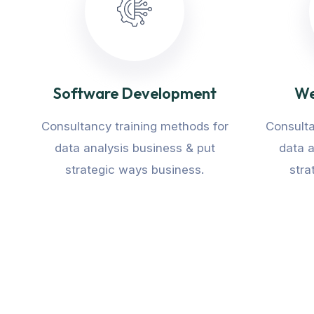
Software Development
We
Consultancy training methods for
Consulta
data analysis business & put
data a
strategic ways business.
stra