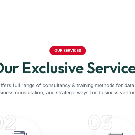
OUR SERVICES
ur Exclusive Servic
ffers full range of consultancy & training methods for data 
siness consultation, and strategic ways for business ventur
02
03