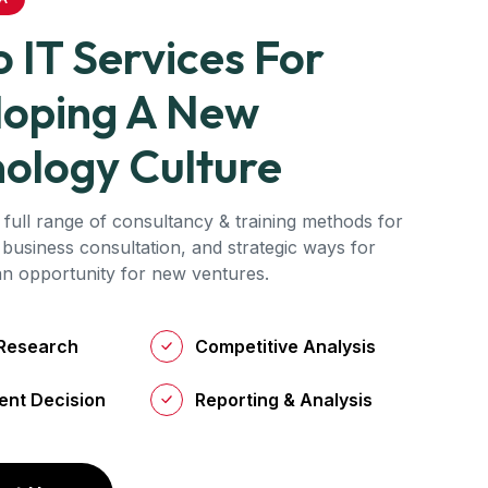
 IT Services For
loping A New
ology Culture
 full range of consultancy & training methods for
 business consultation, and strategic ways for
 an opportunity for new ventures.
Research
Competitive Analysis
ent Decision
Reporting & Analysis