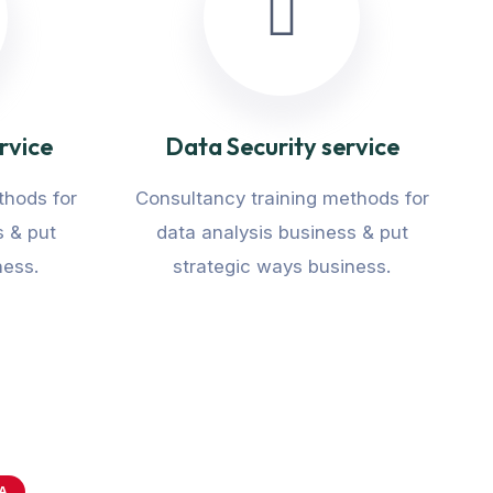
rvice
Data Security service
thods for
Consultancy training methods for
s & put
data analysis business & put
ness.
strategic ways business.
A