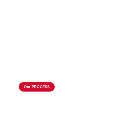
Technology In Breeza
Our PROCESS
How we Create
Balanced Business
Environment