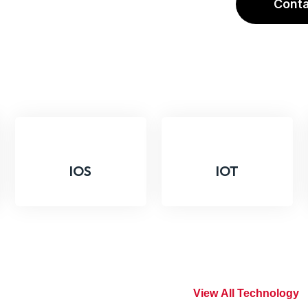
C
O
N
T
IOS
IOT
tile
V
I
E
W
A
L
L
T
E
C
H
N
O
L
O
G
Y