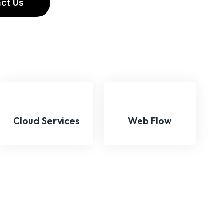
A
C
T
U
S
Cloud Services
Web Flow