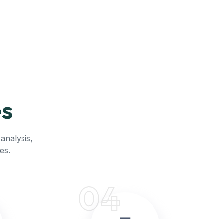
es
analysis,
es.
04