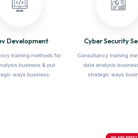
v Development
Cyber Security Se
ncy training methods for
Consultancy training me
nalysis business & put
data analysis busines
tegic ways business.
strategic ways busi
WE ARE BREEZ