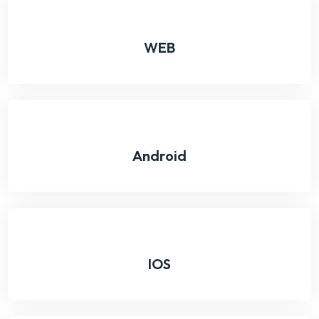
WEB
Android
IOS