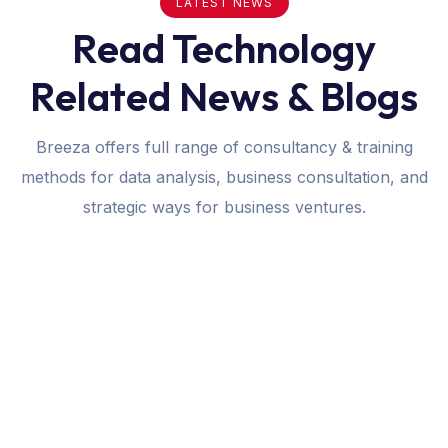
LATEST NEWS
Read Technology
Related News & Blogs
Breeza offers full range of consultancy & training
methods for data analysis, business consultation, and
strategic ways for business ventures.
January 25, 2024
Software
How Custom Software Can Transform
Your Business Operations
Breeza offers full range of consultancy & training
methods for data analysis,…