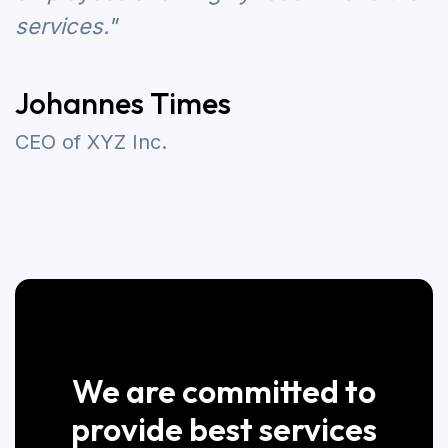
services."
Johannes Times
CEO of XYZ Inc.
We are committed to
provide best services