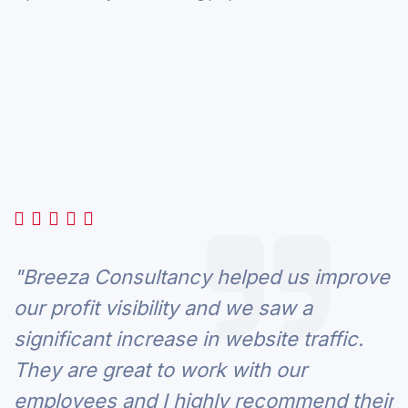
"Breeza Consultancy helped us improve
our profit visibility and we saw a
significant increase in website traffic.
They are great to work with our
employees and I highly recommend their