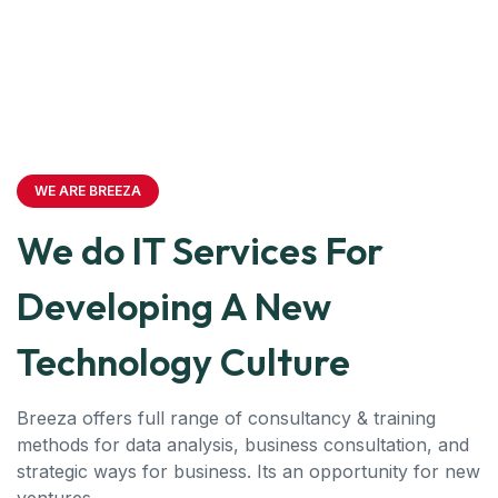
WE ARE BREEZA
We do IT Services For
Developing A New
Technology Culture
Breeza offers full range of consultancy & training
methods for data analysis, business consultation, and
strategic ways for business. Its an opportunity for new
ventures.