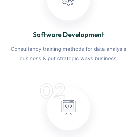
Software Development
Consultancy training methods for data analysis
business & put strategic ways business.
02