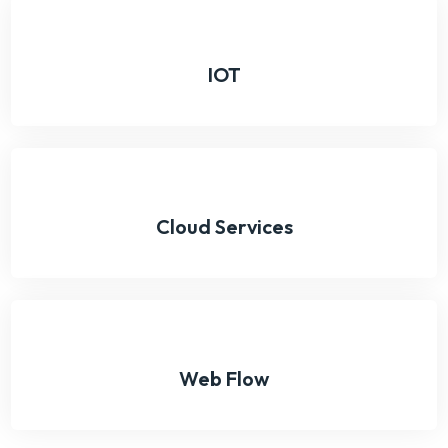
IOT
Cloud Services
Web Flow