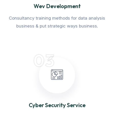
Wev Development
Consultancy training methods for data analysis
business & put strategic ways business.
03
Cyber Security Service