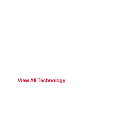
We Are Exploring
Versatile Technology In
Breeza
V
I
E
W
A
L
L
T
E
C
H
N
O
L
O
G
Y