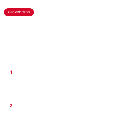
Our PROCESS
How we Create
Balanced Business
Environment
Information Collection
1
Giving consultancy for every financial projection
report and analysis for existing project
Projection Report Analysis
2
Giving consultancy for every financial projection