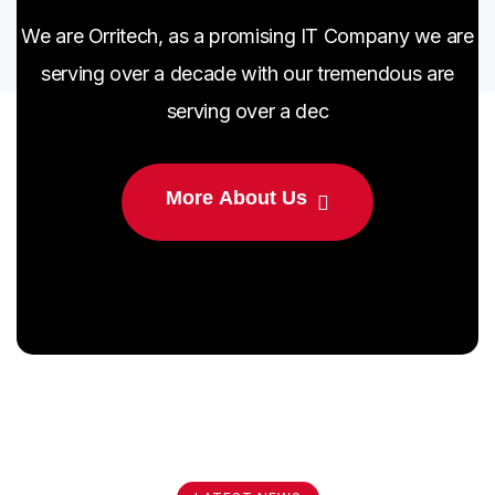
We are Orritech, as a promising IT Company we are
serving over a decade with our tremendous are
serving over a dec
M
o
r
e
A
b
o
u
t
U
s