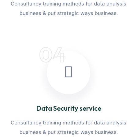
Consultancy training methods for data analysis
business & put strategic ways business.
04
Data Security service
Consultancy training methods for data analysis
business & put strategic ways business.