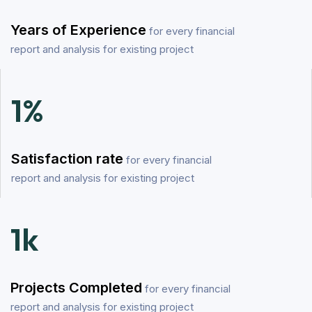
Years of Experience
for every financial
report and analysis for existing project
1
%
Satisfaction rate
for every financial
report and analysis for existing project
1
k
Projects Completed
for every financial
report and analysis for existing project