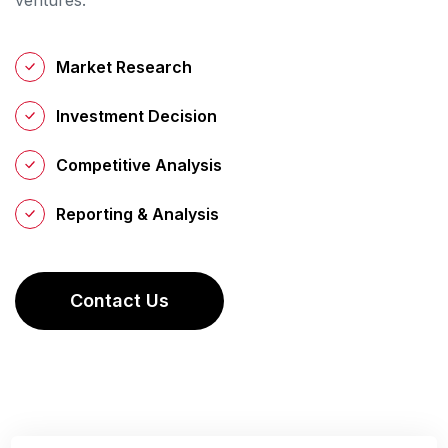
Market Research
Investment Decision
Competitive Analysis
Reporting & Analysis
C
O
N
T
A
C
T
U
S