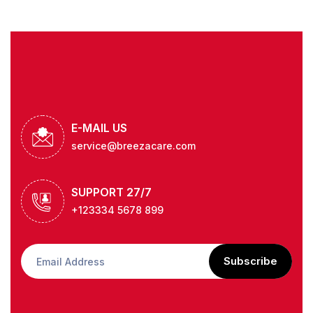
E-MAIL US
service@breezacare.com
SUPPORT 27/7
+123334 5678 899
Subscribe