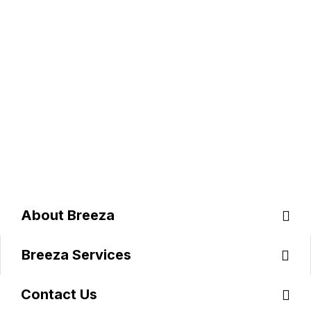
C
O
N
T
A
C
T
B
R
E
E
Z
A
A
B
O
U
T
B
R
E
E
Z
A
B
R
E
E
Z
A
S
E
R
V
I
C
E
S
C
O
N
T
A
C
T
U
S