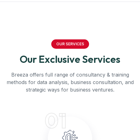
OUR SERVICES
Our Exclusive Services
Breeza offers full range of consultancy & training
methods for data analysis, business consultation, and
strategic ways for business ventures.
01